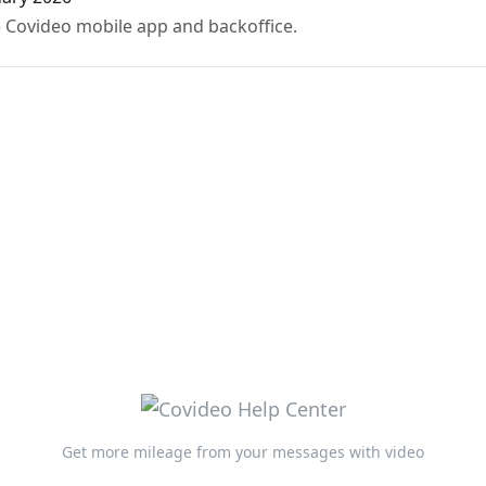
 Covideo mobile app and backoffice.
Get more mileage from your messages with video