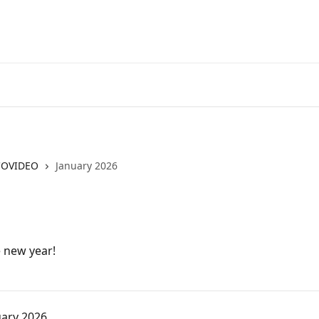
COVIDEO
January 2026
e new year!
uary 2026