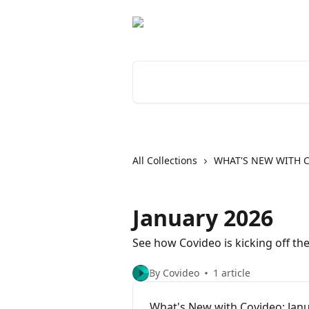
Skip to main content
Search for articles...
All Collections
WHAT'S NEW WITH 
January 2026
See how Covideo is kicking off th
By Covideo
1 article
What's New with Covideo: Jan