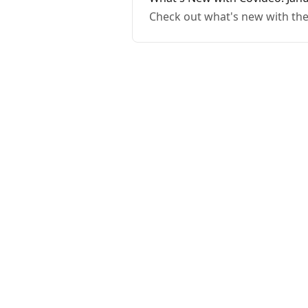
Check out what's new with the